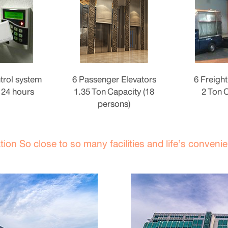
trol system
6 Passenger Elevators
6 Freight
 24 hours
1.35 Ton Capacity (18
2 Ton 
persons)
tion So close to so many facilities and life’s conveni