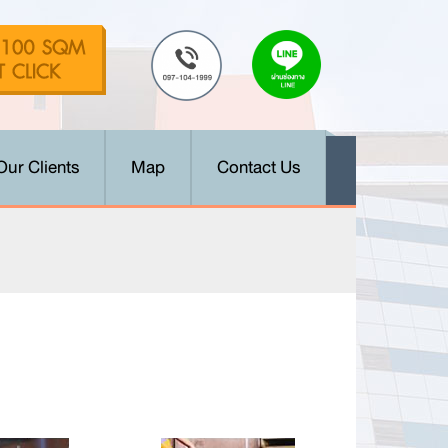
Our Clients
Map
Contact Us