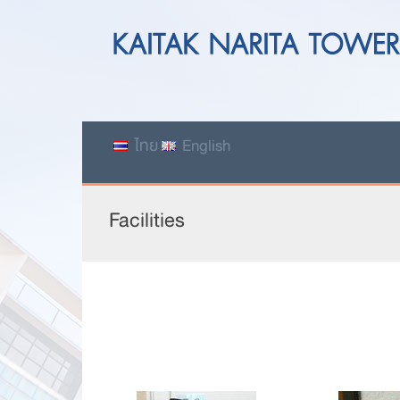
ไทย
English
Facilities