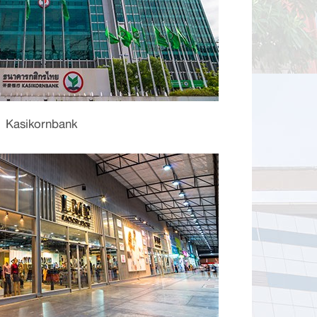
Kasikornbank