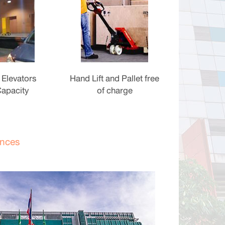
 Elevators
Hand Lift and Pallet free
Capacity
of charge
ences