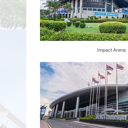
Impact Arena