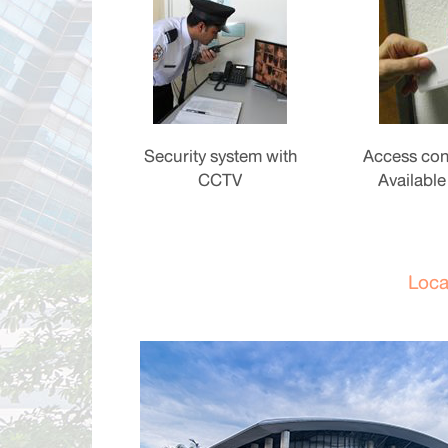
Security system with
Access con
CCTV
Available
Loca