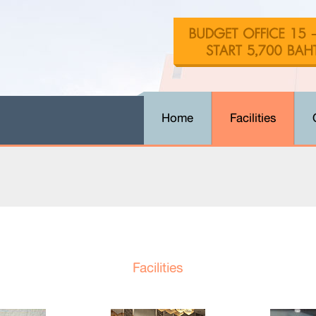
Home
Facilities
Facilities